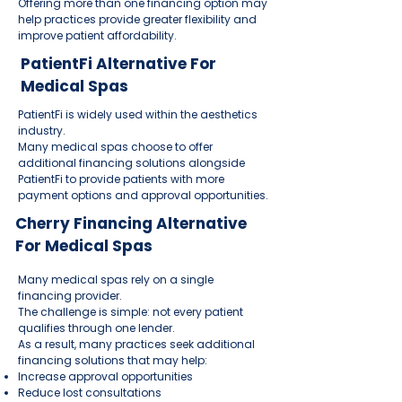
Offering more than one financing option may
help practices provide greater flexibility and
improve patient affordability.
PatientFi Alternative For
Medical Spas
PatientFi is widely used within the aesthetics
industry.
Many medical spas choose to offer
additional financing solutions alongside
PatientFi to provide patients with more
payment options and approval opportunities.
Cherry Financing Alternative
For Medical Spas
Many medical spas rely on a single
financing provider.
The challenge is simple: not every patient
qualifies through one lender.
As a result, many practices seek additional
financing solutions that may help:
Increase approval opportunities
Reduce lost consultations