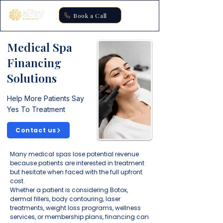
Book a Call
Medical Spa
Financing
Solutions
Help More Patients Say
Yes To Treatment
Contact us
Many medical spas lose potential revenue
because patients are interested in treatment
but hesitate when faced with the full upfront
cost.
Whether a patient is considering Botox,
dermal fillers, body contouring, laser
treatments, weight loss programs, wellness
services, or membership plans, financing can