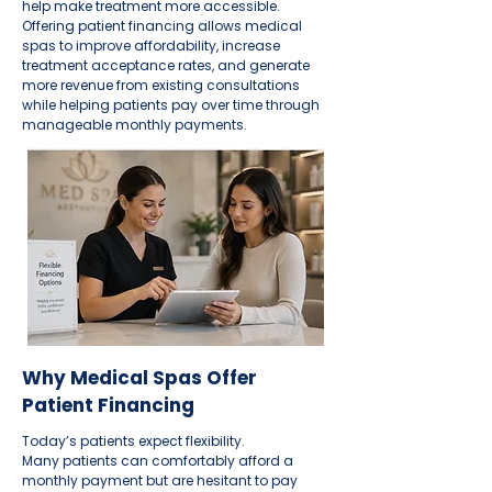
help make treatment more accessible.
Offering patient financing allows medical
spas to improve affordability, increase
treatment acceptance rates, and generate
more revenue from existing consultations
while helping patients pay over time through
manageable monthly payments.
Why Medical Spas Offer
Patient Financing
Today’s patients expect flexibility.
Many patients can comfortably afford a
monthly payment but are hesitant to pay