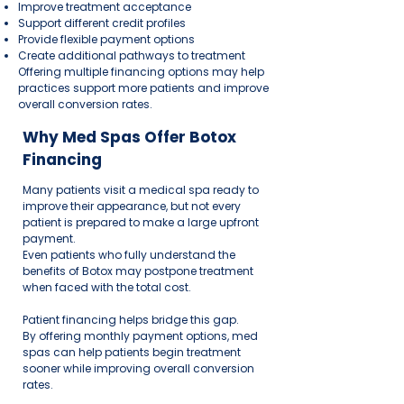
Improve treatment acceptance
Support different credit profiles
Provide flexible payment options
Create additional pathways to treatment
Offering multiple financing options may help
practices support more patients and improve
overall conversion rates.
Why Med Spas Offer Botox
Financing
Many patients visit a medical spa ready to
improve their appearance, but not every
patient is prepared to make a large upfront
payment.
Even patients who fully understand the
benefits of Botox may postpone treatment
when faced with the total cost.
Patient financing helps bridge this gap.
By offering monthly payment options, med
spas can help patients begin treatment
sooner while improving overall conversion
rates.