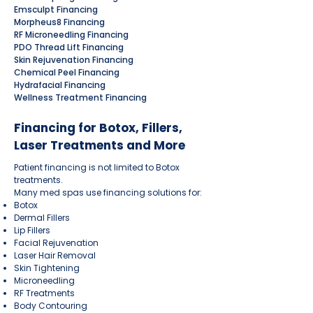
Emsculpt Financing
Morpheus8 Financing
RF Microneedling Financing
PDO Thread Lift Financing
Skin Rejuvenation Financing
Chemical Peel Financing
Hydrafacial Financing
Wellness Treatment Financing
Financing for Botox, Fillers,
Laser Treatments and More
Patient financing is not limited to Botox
treatments.
Many med spas use financing solutions for:
Botox
Dermal Fillers
Lip Fillers
Facial Rejuvenation
Laser Hair Removal
Skin Tightening
Microneedling
RF Treatments
Body Contouring