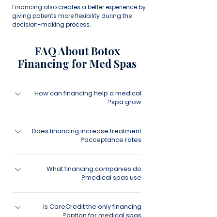
Financing also creates a better experience by
giving patients more flexibility during the
decision-making process.
FAQ About Botox
Financing for Med Spas
How can financing help a medical
spa grow?
Patient financing can help increase
Does financing increase treatment
treatment acceptance rates, improve
acceptance rates?
consultation conversion rates, increase
package sales, and generate more
Many medical spas find that financing
revenue from existing leads.
What financing companies do
helps patients feel more comfortable
medical spas use?
moving forward with treatment plans by
reducing upfront financial barriers.
Medical spas often work with financing
Is CareCredit the only financing
providers that specialize in healthcare,
option for medical spas?