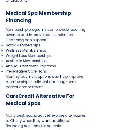
affordability.
Medical Spa Membership
Financing
Membership programs can provide recurring
revenue and improve patient retention.
Financing can support:
Botox Memberships
Wellness Memberships
Weight Loss Memberships
Aesthetic Memberships
Annual Treatment Programs
Preventative Care Plans
Monthly payment options can help improve
membership enrollment and long-term
patient commitment.
CareCredit Alternative For
Medical Spas
Many aesthetic practices explore alternatives
to Cherry when they want additional
financing solutions for patients.