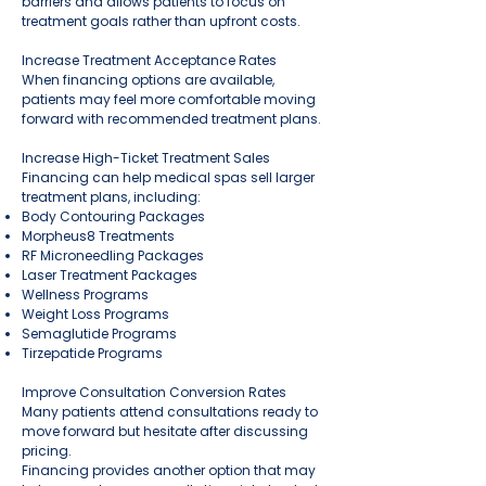
barriers and allows patients to focus on
treatment goals rather than upfront costs.
Increase Treatment Acceptance Rates
When financing options are available,
patients may feel more comfortable moving
forward with recommended treatment plans.
Increase High-Ticket Treatment Sales
Financing can help medical spas sell larger
treatment plans, including:
Body Contouring Packages
Morpheus8 Treatments
RF Microneedling Packages
Laser Treatment Packages
Wellness Programs
Weight Loss Programs
Semaglutide Programs
Tirzepatide Programs
Improve Consultation Conversion Rates
Many patients attend consultations ready to
move forward but hesitate after discussing
pricing.
Financing provides another option that may