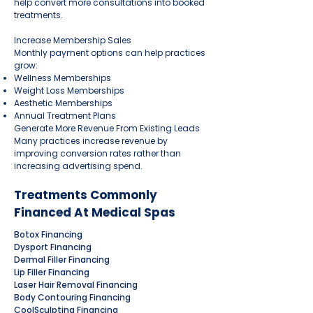
help convert more consultations into booked
treatments.
Increase Membership Sales
Monthly payment options can help practices
grow:
Wellness Memberships
Weight Loss Memberships
Aesthetic Memberships
Annual Treatment Plans
Generate More Revenue From Existing Leads
Many practices increase revenue by
improving conversion rates rather than
increasing advertising spend.
Treatments Commonly
Financed At Medical Spas
Botox Financing
Dysport Financing
Dermal Filler Financing
Lip Filler Financing
Laser Hair Removal Financing
Body Contouring Financing
CoolSculpting Financing