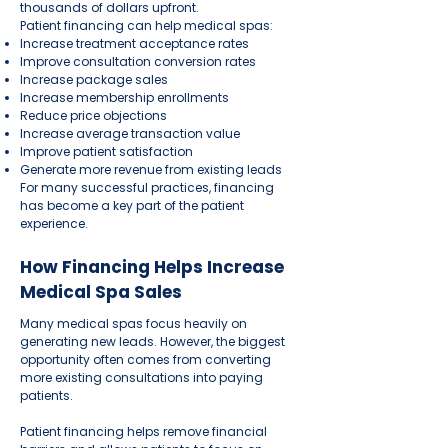
thousands of dollars upfront.
Patient financing can help medical spas:
Increase treatment acceptance rates
Improve consultation conversion rates
Increase package sales
Increase membership enrollments
Reduce price objections
Increase average transaction value
Improve patient satisfaction
Generate more revenue from existing leads
For many successful practices, financing
has become a key part of the patient
experience.
How Financing Helps Increase
Medical Spa Sales
Many medical spas focus heavily on
generating new leads. However, the biggest
opportunity often comes from converting
more existing consultations into paying
patients.
Patient financing helps remove financial