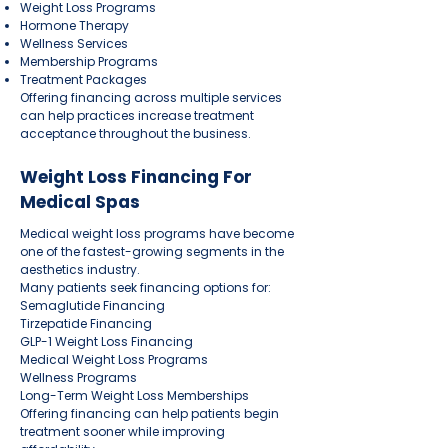
Weight Loss Programs
Hormone Therapy
Wellness Services
Membership Programs
Treatment Packages
Offering financing across multiple services
can help practices increase treatment
acceptance throughout the business.
Weight Loss Financing For
Medical Spas
Medical weight loss programs have become
one of the fastest-growing segments in the
aesthetics industry.
Many patients seek financing options for:
Semaglutide Financing
Tirzepatide Financing
GLP-1 Weight Loss Financing
Medical Weight Loss Programs
Wellness Programs
Long-Term Weight Loss Memberships
Offering financing can help patients begin
treatment sooner while improving