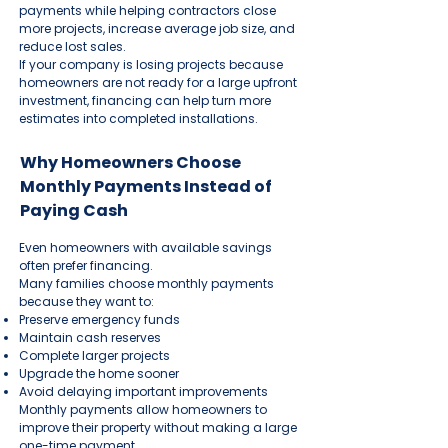
payments while helping contractors close
more projects, increase average job size, and
reduce lost sales.
If your company is losing projects because
homeowners are not ready for a large upfront
investment, financing can help turn more
estimates into completed installations.
Why Homeowners Choose
Monthly Payments Instead of
Paying Cash
Even homeowners with available savings
often prefer financing.
Many families choose monthly payments
because they want to:
Preserve emergency funds
Maintain cash reserves
Complete larger projects
Upgrade the home sooner
Avoid delaying important improvements
Monthly payments allow homeowners to
improve their property without making a large
one-time payment.