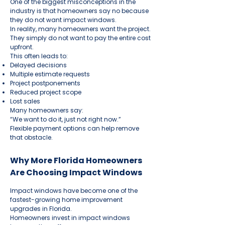
One of the biggest misconceptions in the
industry is that homeowners say no because
they do not want impact windows.
In reality, many homeowners want the project.
They simply do not want to pay the entire cost
upfront.
This often leads to:
Delayed decisions
Multiple estimate requests
Project postponements
Reduced project scope
Lost sales
Many homeowners say:
“We want to do it, just not right now.”
Flexible payment options can help remove
that obstacle.
Why More Florida Homeowners
Are Choosing Impact Windows
Impact windows have become one of the
fastest-growing home improvement
upgrades in Florida.
Homeowners invest in impact windows