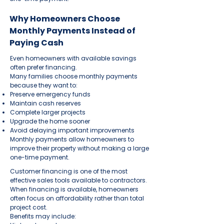
Why Homeowners Choose
Monthly Payments Instead of
Paying Cash
Even homeowners with available savings
often prefer financing.
Many families choose monthly payments
because they want to:
Preserve emergency funds
Maintain cash reserves
Complete larger projects
Upgrade the home sooner
Avoid delaying important improvements
Monthly payments allow homeowners to
improve their property without making a large
one-time payment.
Customer financing is one of the most
effective sales tools available to contractors.
When financing is available, homeowners
often focus on affordability rather than total
project cost.
Benefits may include: