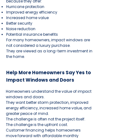
because they offer:
Hurricane protection
Improved energy efficiency
Increased home value
Better security
Noise reduction
Potential insurance benefits
For many homeowners, impact windows are
not considered a luxury purchase.
They are viewed as a long-term investment in
the home.
Help More Homeowners Say Yes to
Impact Windows and Doors
Homeowners understand the value of impact
windows and doors.
They want better storm protection, improved
energy efficiency, increased home value, and
greater peace of mind.
The challenge is often not the project itself.
The challenge is the upfront cost.
Customer financing helps homeowners
move forward with affordable monthly