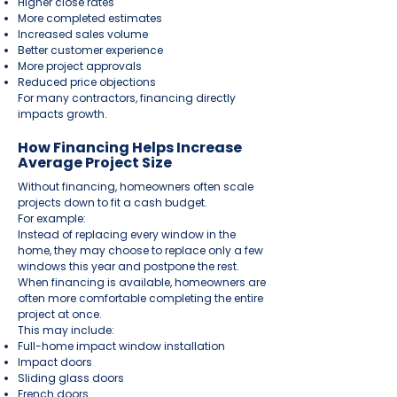
Higher close rates
More completed estimates
Increased sales volume
Better customer experience
More project approvals
Reduced price objections
For many contractors, financing directly
impacts growth.
How Financing Helps Increase
Average Project Size
Without financing, homeowners often scale
projects down to fit a cash budget.
For example:
Instead of replacing every window in the
home, they may choose to replace only a few
windows this year and postpone the rest.
When financing is available, homeowners are
often more comfortable completing the entire
project at once.
This may include:
Full-home impact window installation
Impact doors
Sliding glass doors
French doors