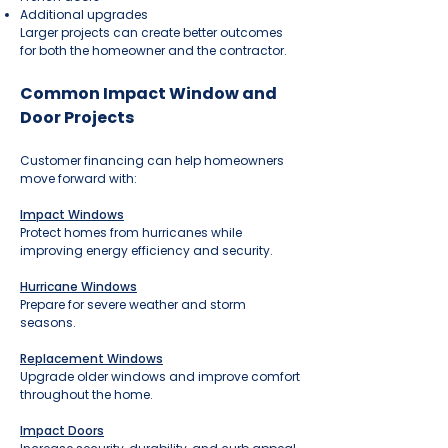
Additional upgrades
Larger projects can create better outcomes
for both the homeowner and the contractor.
Common Impact Window and
Door Projects
Customer financing can help homeowners
move forward with:
Impact Windows
Protect homes from hurricanes while
improving energy efficiency and security.
Hurricane Windows
Prepare for severe weather and storm
seasons.
Replacement Windows
Upgrade older windows and improve comfort
throughout the home.
Impact Doors