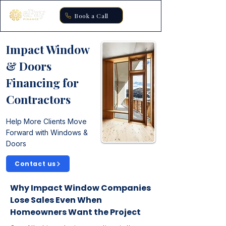
Book a Call
Impact Window
& Doors
Financing for
Contractors
Help More Clients Move
Forward with Windows &
Doors
Contact us
Why Impact Window Companies
Lose Sales Even When
Homeowners Want the Project