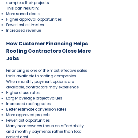
complete their projects.
This can result in:
More saved deals
Higher approval opportunities
Fewer lost estimates
Increased revenue
How Customer Financing Helps
Roofing Contractors Close More
Jobs
Financing is one of the most effective sales
tools available to roofing companies.
When monthly payment options are
available, contractors may experience:
Higher close rates
Larger average project values
Increased roofing sales
Better estimate conversion rates
More approved projects
Fewer lost opportunities
Many homeowners focus on affordability
and monthly payments rather than total
project cost.