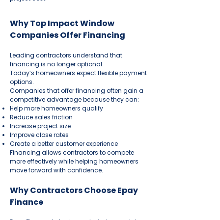
Why Top Impact Window
Companies Offer Financing
Leading contractors understand that
financing is no longer optional.
Today’s homeowners expect flexible payment
options.
Companies that offer financing often gain a
competitive advantage because they can:
Help more homeowners qualify
Reduce sales friction
Increase project size
Improve close rates
Create a better customer experience
Financing allows contractors to compete
more effectively while helping homeowners
move forward with confidence.
Why Contractors Choose Epay
Finance