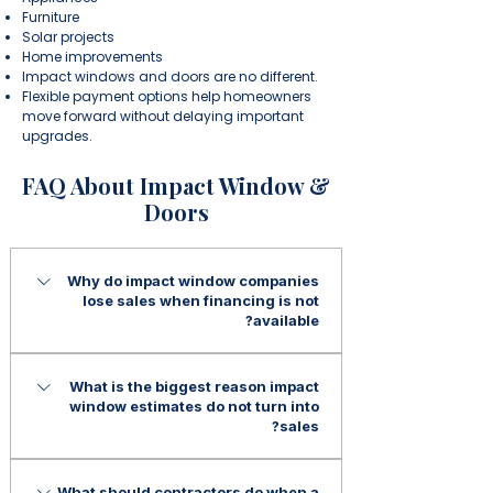
Furniture
Solar projects
Home improvements
Impact windows and doors are no different.
Flexible payment options help homeowners
move forward without delaying important
upgrades.
FAQ About Impact Window &
Doors
Why do impact window companies
lose sales when financing is not
available?
Many homeowners want impact
What is the biggest reason impact
windows but are not prepared for a
window estimates do not turn into
large upfront investment. Without
sales?
financing options, projects are often
delayed, reduced in scope, or lost to
In many cases, the issue is not the
What should contractors do when a