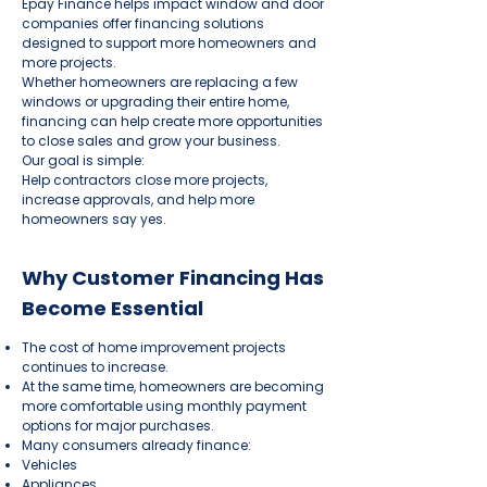
Epay Finance helps impact window and door
companies offer financing solutions
designed to support more homeowners and
more projects.
Whether homeowners are replacing a few
windows or upgrading their entire home,
financing can help create more opportunities
to close sales and grow your business.
Our goal is simple:
Help contractors close more projects,
increase approvals, and help more
homeowners say yes.
Why Customer Financing Has
Become Essential
The cost of home improvement projects
continues to increase.
At the same time, homeowners are becoming
more comfortable using monthly payment
options for major purchases.
Many consumers already finance:
Vehicles
Appliances