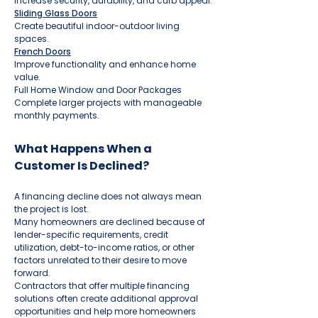
Increase security, durability, and curb appeal.
Sliding Glass Doors
Create beautiful indoor-outdoor living
spaces.
French Doors
Improve functionality and enhance home
value.
Full Home Window and Door Packages
Complete larger projects with manageable
monthly payments.
What Happens When a
Customer Is Declined?
A financing decline does not always mean
the project is lost.
Many homeowners are declined because of
lender-specific requirements, credit
utilization, debt-to-income ratios, or other
factors unrelated to their desire to move
forward.
Contractors that offer multiple financing
solutions often create additional approval
opportunities and help more homeowners