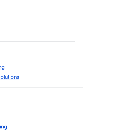
ng
olutions
ing