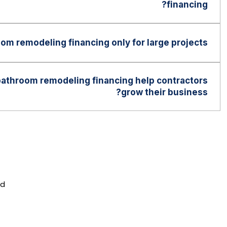
financing?
vary by lender. Some programs are designed to
range of credit profiles than traditional financing
oom remodeling financing only for large projects?
e used for both smaller bathroom upgrades and
rojects depending on the customer’s needs and the
athroom remodeling financing help contractors
.
grow their business?
an help contractors increase project approvals,
ities, improve cash flow, attract more customers,
fectively in the home improvement market.
nd