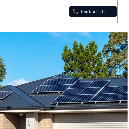
Book a Call