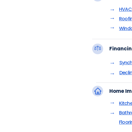
→
HVAC 
→
Roofi
→
Windo
Financin
→
Synch
→
Decli
Home Im
→
Kitch
→
Bathr
Floor