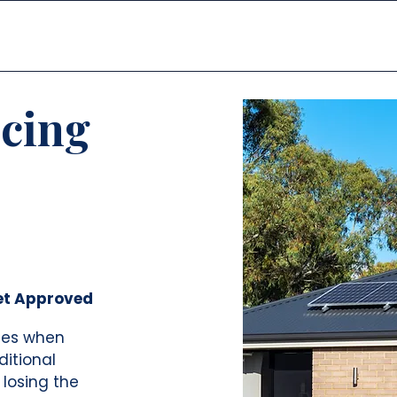
דף הבית
פתרונות
ncing
et Approved
les when
ditional
 losing the