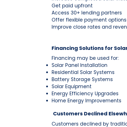
Get paid upfront
Access 30+ lending partners
Offer flexible payment options
Improve close rates and reve
Financing Solutions for Sola
Financing may be used for:
Solar Panel Installation
Residential Solar Systems
Battery Storage Systems
Solar Equipment
Energy Efficiency Upgrades
Home Energy Improvements
Customers Declined Elsew
Customers declined by traditi