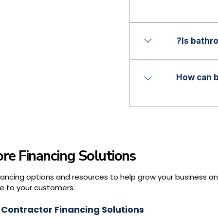
programs.
Financing programs 
accommodate a wider 
Is bathr
options.
No. Financing can b
larger renovation p
How can b
contractor’s services
Offering financing c
reduce lost opportun
and compete more ef
re Financing Solutions
nancing options and resources to help grow your business a
e to your customers.
 Contractor Financing Solutions