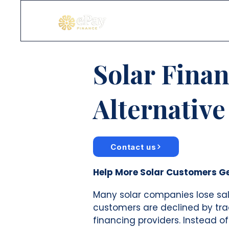
Solar Fina
Alternative
Contact us
Help More Solar Customers G
Many solar companies lose sa
customers are declined by tra
financing providers. Instead of