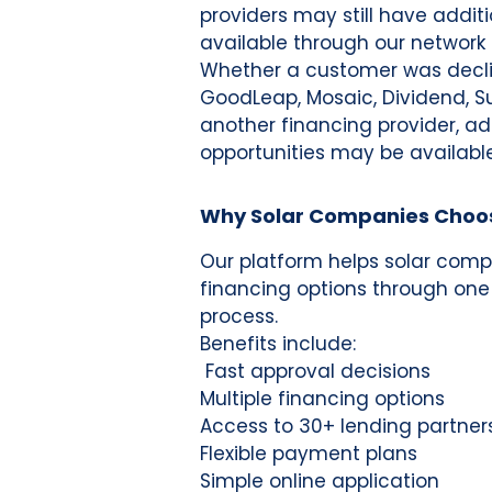
providers may still have addit
available through our network 
Whether a customer was decli
GoodLeap, Mosaic, Dividend, Sun
another financing provider, ad
opportunities may be available
Why Solar Companies Choo
Our platform helps solar comp
financing options through one
process.
Benefits include:
Fast approval decisions
Multiple financing options
Access to 30+ lending partner
Flexible payment plans
Simple online application