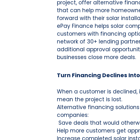
project, offer alternative finan
that can help more homeown
forward with their solar installa
ePay Finance helps solar com
customers with financing opti
network of 30+ lending partner
additional approval opportunit
businesses close more deals.
Turn Financing Declines Into
When a customer is declined, 
mean the project is lost.
Alternative financing solutions
companies:
Save deals that would otherwi
Help more customers get app
Increase completed solar insta