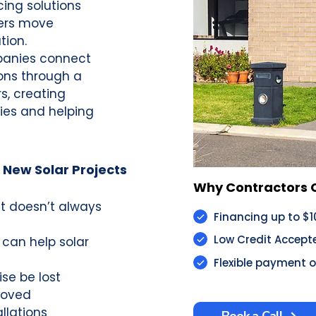
cing solutions
ers move
tion.
panies connect
ons through a
s, creating
ies and helping
 New Solar Projects
Why Contractors Choose
it doesn’t always
Financing up to $
Low Credit Accept
 can help solar
Flexible payment 
se be lost
roved
llations
Book a Call