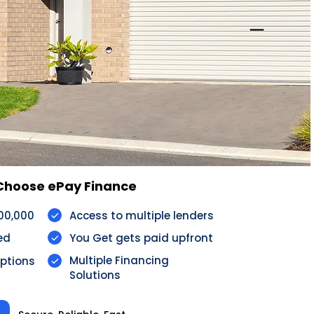
 ePay Finance​​​​​​​​​​​​
100,000
Access to multiple lenders
ed
You Get gets paid upfront
Multiple Financing
options
Solutions