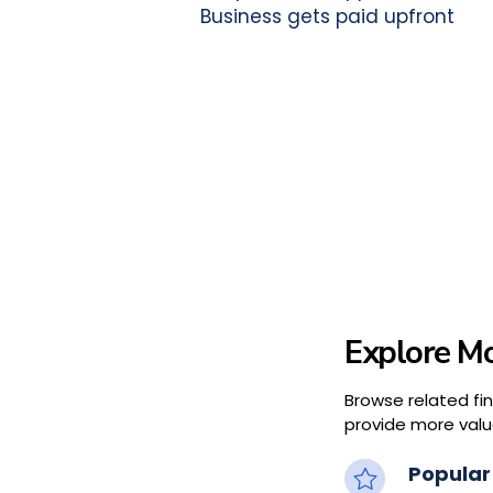
Business gets paid upfront
Explore Mo
Browse related fi
provide more valu
Popular