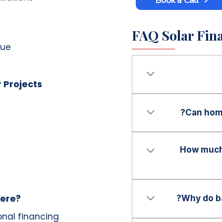
FAQ Solar Fina
nue
r Projects
Bathroom remodeling
a bathroom renovati
Can hom
instead of paying the
Yes. Financing can 
projects, including 
How much 
flooring, tile work, 
renovations.
Financing solutions 
customers, dependin
here?
Why do ba
onal financing