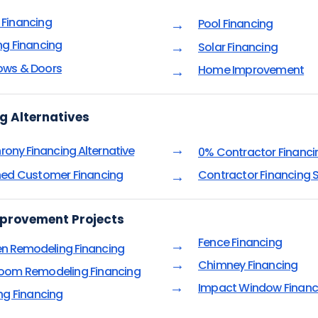
Financing
Pool Financing
→
ng Financing
→
Solar Financing
ws & Doors
Home Improvement
→
g Alternatives
→
rony Financing Alternative
0% Contractor Financi
ned Customer Financing
Contractor Financing S
→
provement Projects
Fence Financing
→
en Remodeling Financing
→
Chimney Financing
oom Remodeling Financing
→
Impact Window Financ
ing Financing