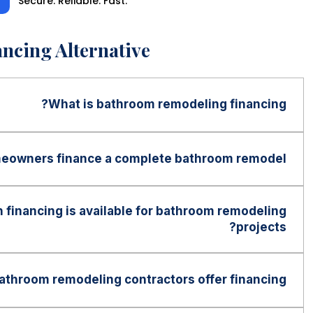
Secure. Reliable. Fast.
ncing Alternative
What is bathroom remodeling financing?
 financing allows homeowners to spread the cost of
on over time through affordable monthly payments
eowners finance a complete bathroom remodel?
 full project cost upfront.
often be used for complete bathroom remodeling
walk-in showers, bathtub replacements, vanities,
financing is available for bathroom remodeling
plumbing upgrades, lighting, and full bathroom
projects?
may be available up to $100,000 for qualified
g on the financing program and lender requirements.
throom remodeling contractors offer financing?