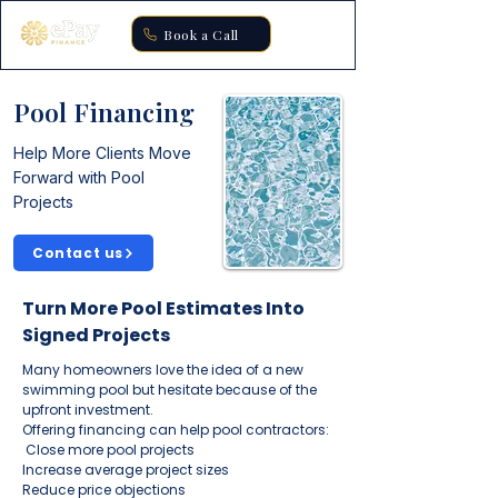
Book a Call
Pool Financing
Help More Clients Move
Forward with Pool
Projects
Contact us
Turn More Pool Estimates Into
Signed Projects
Many homeowners love the idea of a new
swimming pool but hesitate because of the
upfront investment.
Offering financing can help pool contractors:
Close more pool projects
Increase average project sizes
Reduce price objections