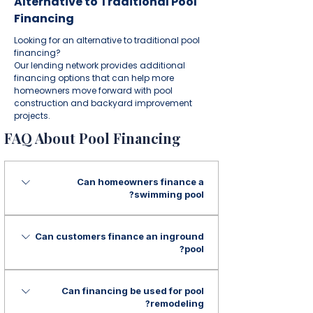
Alternative to Traditional Pool
Financing
Looking for an alternative to traditional pool
financing?
Our lending network provides additional
financing options that can help more
homeowners move forward with pool
construction and backyard improvement
projects.
FAQ About Pool Financing
Can homeowners finance a
swimming pool?
Yes. Financing may be available for
Can customers finance an inground
swimming pool installation, pool
pool?
construction, and backyard improvement
projects.
Yes. Financing may be available for
Can financing be used for pool
inground pool installation and custom
remodeling?
pool construction projects.