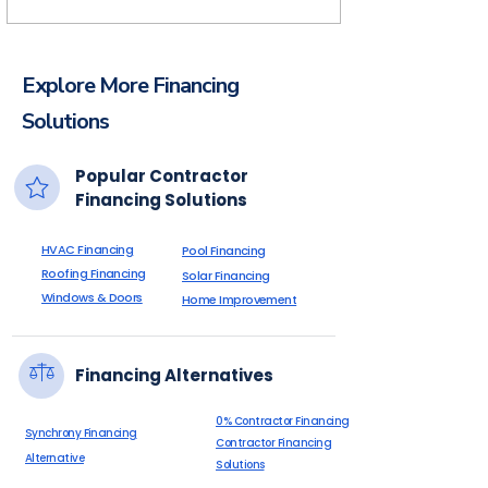
homeowner pays over time through their
financing plan.
Financing helps pool builders increase
approvals, close more projects, improve
Explore More Financing
cash flow, and provide homeowners with
flexible payment options.
Solutions
Popular Contractor
Financing Solutions
HVAC Financing
Pool Financing
Roofing Financing
Solar Financing
Windows & Doors
Home Improvement
Financing Alternatives
0% Contractor Financing
Synchrony Financing
Contractor Financing
Alternative
Solutions
Declined Customer Financing