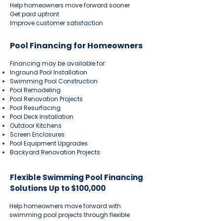
Help homeowners move forward sooner
Get paid upfront
Improve customer satisfaction
Pool Financing for Homeowners
Financing may be available for:
Inground Pool Installation
Swimming Pool Construction
Pool Remodeling
Pool Renovation Projects
Pool Resurfacing
Pool Deck Installation
Outdoor Kitchens
Screen Enclosures
Pool Equipment Upgrades
Backyard Renovation Projects
Flexible Swimming Pool Financing
Solutions Up to $100,000
Help homeowners move forward with
swimming pool projects through flexible