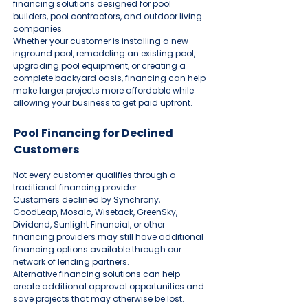
financing solutions designed for pool
builders, pool contractors, and outdoor living
companies.
Whether your customer is installing a new
inground pool, remodeling an existing pool,
upgrading pool equipment, or creating a
complete backyard oasis, financing can help
make larger projects more affordable while
allowing your business to get paid upfront.
Pool Financing for Declined
Customers
Not every customer qualifies through a
traditional financing provider.
Customers declined by Synchrony,
GoodLeap, Mosaic, Wisetack, GreenSky,
Dividend, Sunlight Financial, or other
financing providers may still have additional
financing options available through our
network of lending partners.
Alternative financing solutions can help
create additional approval opportunities and
save projects that may otherwise be lost.