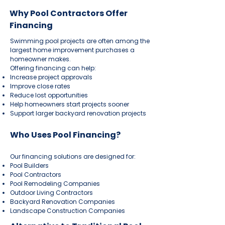
Why Pool Contractors Offer
Financing
Swimming pool projects are often among the
largest home improvement purchases a
homeowner makes.
Offering financing can help:
Increase project approvals
Improve close rates
Reduce lost opportunities
Help homeowners start projects sooner
Support larger backyard renovation projects
Who Uses Pool Financing?
Our financing solutions are designed for:
Pool Builders
Pool Contractors
Pool Remodeling Companies
Outdoor Living Contractors
Backyard Renovation Companies
Landscape Construction Companies