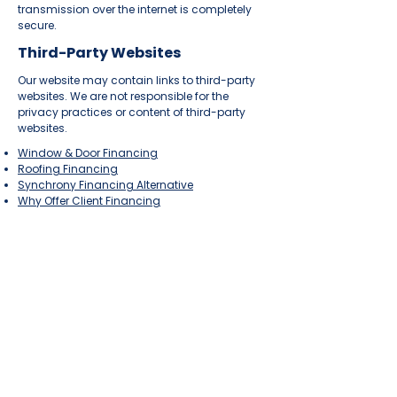
transmission over the internet is completely
secure.
Third-Party Websites
Our website may contain links to third-party
websites. We are not responsible for the
privacy practices or content of third-party
websites.
Window & Door Financing
Roofing Financing
Synchrony Financing Alternative
Why Offer Client Financing
INDUSTRIES
Home
Med Spa
Law Firm