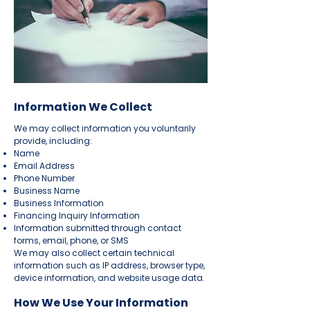
Information We Collect
We may collect information you voluntarily
provide, including:
Name
Email Address
Phone Number
Business Name
Business Information
Financing Inquiry Information
Information submitted through contact
forms, email, phone, or SMS
We may also collect certain technical
information such as IP address, browser type,
device information, and website usage data.
How We Use Your Information