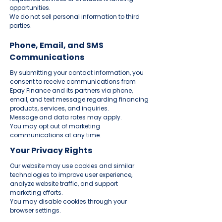
opportunities.
We do not sell personal information to third
parties.
Phone, Email, and SMS
Communications
By submitting your contact information, you
consent to receive communications from
Epay Finance and its partners via phone,
email, and text message regarding financing
products, services, and inquiries.
Message and data rates may apply.
You may opt out of marketing
communications at any time.
Your Privacy Rights
Our website may use cookies and similar
technologies to improve user experience,
analyze website traffic, and support
marketing efforts.
You may disable cookies through your
browser settings.