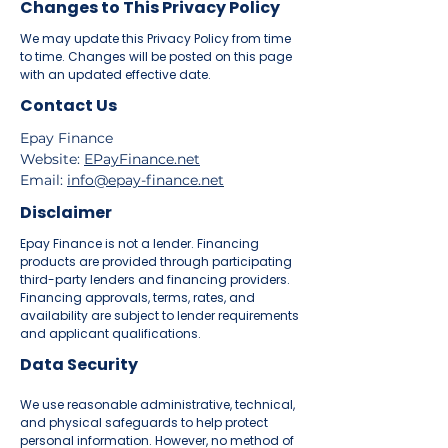
Changes to This Privacy Policy
We may update this Privacy Policy from time
to time. Changes will be posted on this page
with an updated effective date.
Contact Us
Epay Finance
Website:
EPayFinance.net
Email:
info@epay-finance.net
Disclaimer
Epay Finance is not a lender. Financing
products are provided through participating
third-party lenders and financing providers.
Financing approvals, terms, rates, and
availability are subject to lender requirements
and applicant qualifications.
Data Security
We use reasonable administrative, technical,
and physical safeguards to help protect
personal information. However, no method of