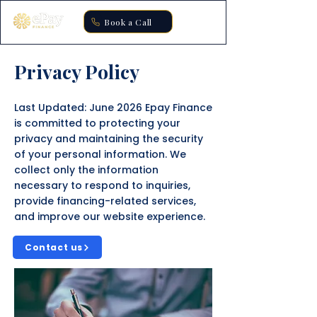
Book a Call
Privacy Policy
Last Updated: June 2026 Epay Finance
is committed to protecting your
privacy and maintaining the security
of your personal information. We
collect only the information
necessary to respond to inquiries,
provide financing-related services,
and improve our website experience.
Contact us