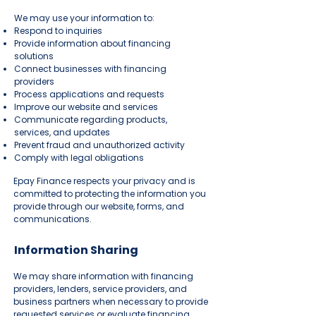
We may use your information to:
Respond to inquiries
Provide information about financing
solutions
Connect businesses with financing
providers
Process applications and requests
Improve our website and services
Communicate regarding products,
services, and updates
Prevent fraud and unauthorized activity
Comply with legal obligations
Epay Finance respects your privacy and is
committed to protecting the information you
provide through our website, forms, and
communications.
Information Sharing
We may share information with financing
providers, lenders, service providers, and
business partners when necessary to provide
requested services or evaluate financing