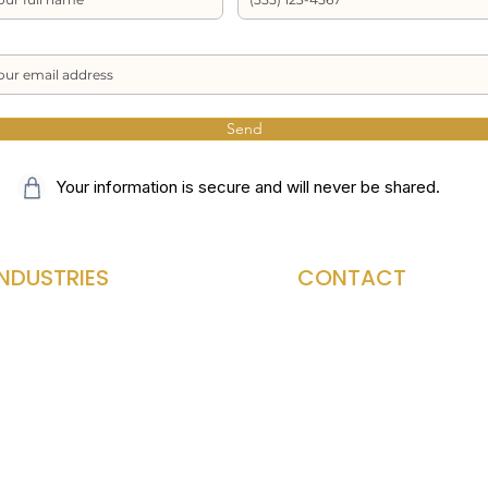
Send
Your information is secure and will never be shared.
INDUSTRIES
CONTACT
Med Spa
Home Page
aw Firm
Contact Us
ontractor
Blog
HVAC
About ePay