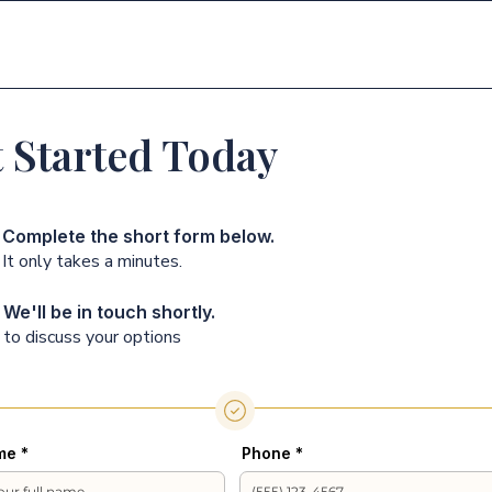
דף הבית
פתרונות
 Started Today
Complete the short form below.
It only takes a minutes.
We'll be in touch shortly.
to discuss your options
me
Phone