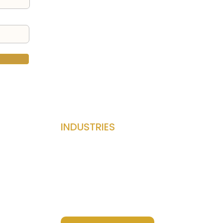
INDUSTRIES
Privacy Policy
Terms & Conditions
Accessibility Statement
Success Stories