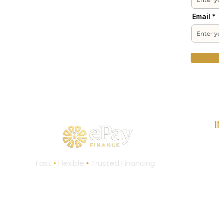
Email
L
Fast
•
Flexible
•
Trusted Financing
C