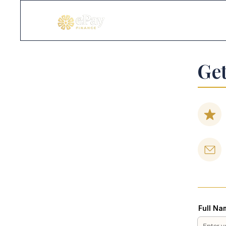
Get
Full Na