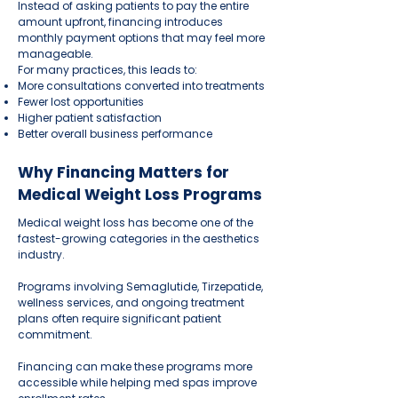
Instead of asking patients to pay the entire
amount upfront, financing introduces
monthly payment options that may feel more
manageable.
For many practices, this leads to:
More consultations converted into treatments
Fewer lost opportunities
Higher patient satisfaction
Better overall business performance
Why Financing Matters for
Medical Weight Loss Programs
Medical weight loss has become one of the
fastest-growing categories in the aesthetics
industry.
Programs involving Semaglutide, Tirzepatide,
wellness services, and ongoing treatment
plans often require significant patient
commitment.
Financing can make these programs more
accessible while helping med spas improve