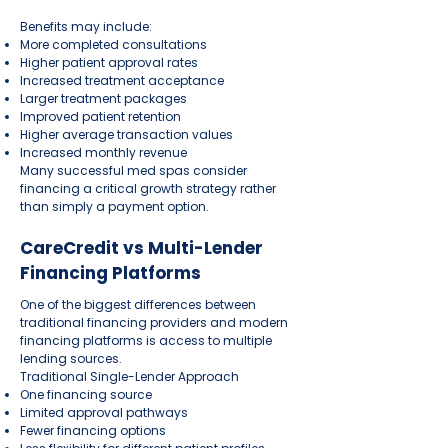
Benefits may include:
More completed consultations
Higher patient approval rates
Increased treatment acceptance
Larger treatment packages
Improved patient retention
Higher average transaction values
Increased monthly revenue
Many successful med spas consider
financing a critical growth strategy rather
than simply a payment option.
CareCredit vs Multi-Lender
Financing Platforms
One of the biggest differences between
traditional financing providers and modern
financing platforms is access to multiple
lending sources.
Traditional Single-Lender Approach
One financing source
Limited approval pathways
Fewer financing options