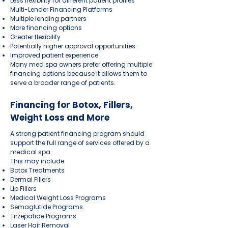
Less flexibility for different patient profiles
Multi-Lender Financing Platforms
Multiple lending partners
More financing options
Greater flexibility
Potentially higher approval opportunities
Improved patient experience
Many med spa owners prefer offering multiple
financing options because it allows them to
serve a broader range of patients.
Financing for Botox, Fillers,
Weight Loss and More
A strong patient financing program should
support the full range of services offered by a
medical spa.
This may include:
Botox Treatments
Dermal Fillers
Lip Fillers
Medical Weight Loss Programs
Semaglutide Programs
Tirzepatide Programs
Laser Hair Removal