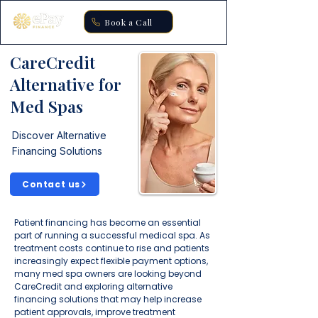
Book a Call
CareCredit
Alternative for
Med Spas
Discover Alternative
Financing Solutions
Contact us
Patient financing has become an essential
part of running a successful medical spa. As
treatment costs continue to rise and patients
increasingly expect flexible payment options,
many med spa owners are looking beyond
CareCredit and exploring alternative
financing solutions that may help increase
patient approvals, improve treatment