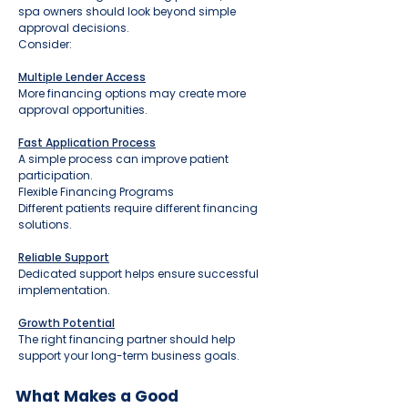
spa owners should look beyond simple
approval decisions.
Consider:
Multiple Lender Access
More financing options may create more
approval opportunities.
Fast Application Process
A simple process can improve patient
participation.
Flexible Financing Programs
Different patients require different financing
solutions.
Reliable Support
Dedicated support helps ensure successful
implementation.
Growth Potential
The right financing partner should help
support your long-term business goals.
What Makes a Good