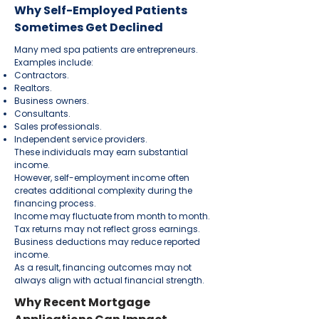
Why Self-Employed Patients
Sometimes Get Declined
Many med spa patients are entrepreneurs.
Examples include:
Contractors.
Realtors.
Business owners.
Consultants.
Sales professionals.
Independent service providers.
These individuals may earn substantial
income.
However, self-employment income often
creates additional complexity during the
financing process.
Income may fluctuate from month to month.
Tax returns may not reflect gross earnings.
Business deductions may reduce reported
income.
As a result, financing outcomes may not
always align with actual financial strength.
Why Recent Mortgage