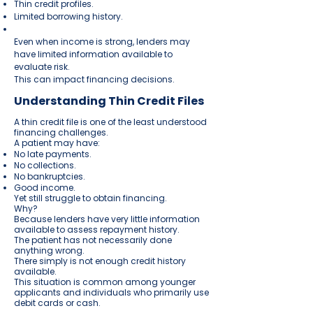
Thin credit profiles.
Limited borrowing history.
Even when income is strong, lenders may
have limited information available to
evaluate risk.
This can impact financing decisions.
Understanding Thin Credit Files
A thin credit file is one of the least understood
financing challenges.
A patient may have:
No late payments.
No collections.
No bankruptcies.
Good income.
Yet still struggle to obtain financing.
Why?
Because lenders have very little information
available to assess repayment history.
The patient has not necessarily done
anything wrong.
There simply is not enough credit history
available.
This situation is common among younger
applicants and individuals who primarily use
debit cards or cash.