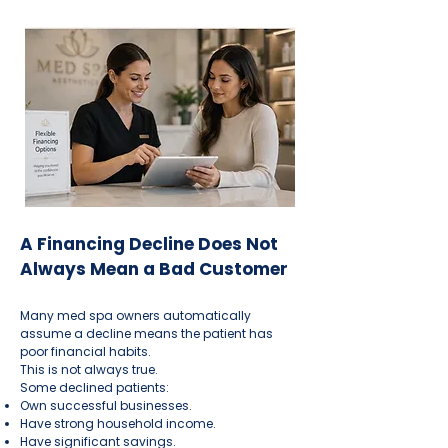
A Financing Decline Does Not
Always Mean a Bad Customer
Many med spa owners automatically
assume a decline means the patient has
poor financial habits.
This is not always true.
Some declined patients:
Own successful businesses.
Have strong household income.
Have significant savings.