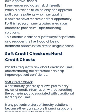
own approval model.
Every lender evaluates risk differently.
When a practice relies on only one approval
path, some patients who may qualify
elsewhere never receive another opportunity.
For this reason, many growing med spas
choose to provide multiple financing
solutions.
This creates additional pathways for patients
and reduces the likelihood of losing
treatment opportunities after a single decline.
Soft Credit Checks vs Hard
Credit Checks
Patients frequently ask about credit inquiries.
Understanding the difference can help
improve patient confidence.
Soft Credit Check
A soft inquiry generally allows preliminary
review of credit information without creating
the same impact associated with traditional
lending inquiries.
Many patients prefer soft inquiry solutions
because they can explore financing options