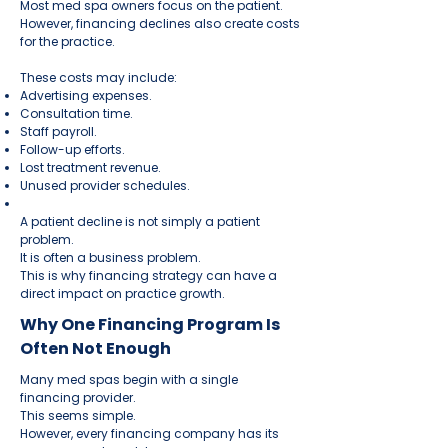
Most med spa owners focus on the patient.
However, financing declines also create costs
for the practice.
These costs may include:
Advertising expenses.
Consultation time.
Staff payroll.
Follow-up efforts.
Lost treatment revenue.
Unused provider schedules.
A patient decline is not simply a patient
problem.
It is often a business problem.
This is why financing strategy can have a
direct impact on practice growth.
Why One Financing Program Is
Often Not Enough
Many med spas begin with a single
financing provider.
This seems simple.
However, every financing company has its