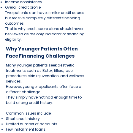
Income consistency.
Overall credit profile.
Two patients can have similar credit scores
but receive completely different financing
outcomes.
That is why credit score alone should never
be viewed as the only indicator of financing
eligibility.
Why Younger Patients Often
Face Financing Challenges
Many younger patients seek aesthetic
treatments such as Botox, fillers, laser
procedures, skin rejuvenation, and wellness
services.
However, younger applicants often face a
different challenge.
They simply have not had enough time to
build a long credit history.
Common issues include:
Short credit history.
Limited number of accounts.
Few installment loans.