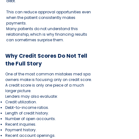
debt.
This can reduce approval opportunities even
when the patient consistently makes
payments.
Many patients do not understand this
relationship, which is why financing results
can sometimes surprise them.
Why Credit Scores Do Not Tell
the Full Story
One of the most common mistakes med spa
owners make is focusing only on credit score.
A credit score is only one piece of a much
larger picture.
Lenders may also evaluate:
Credit utilization.
Debt-to-income ratios.
Length of credit history.
Number of open accounts.
Recent inquiries.
Payment history.
Recent account openings.