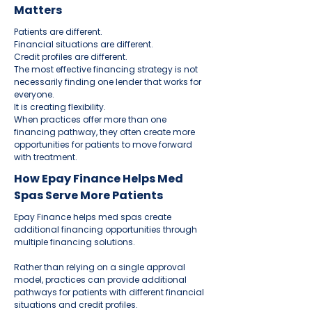
Matters
Patients are different.
Financial situations are different.
Credit profiles are different.
The most effective financing strategy is not
necessarily finding one lender that works for
everyone.
It is creating flexibility.
When practices offer more than one
financing pathway, they often create more
opportunities for patients to move forward
with treatment.
How Epay Finance Helps Med
Spas Serve More Patients
Epay Finance helps med spas create
additional financing opportunities through
multiple financing solutions.
Rather than relying on a single approval
model, practices can provide additional
pathways for patients with different financial
situations and credit profiles.