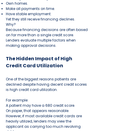
Own homes.
Make all payments on time.
Have stable employment.
Yet they still receive financing declines.
Why?
Because financing decisions are often based
on far more than a single credit score.
Lenders evaluate multiple factors when
making approval decisions.
The Hidden Impact of High
Credit Card Utilization
One of the biggest reasons patients are
declined despite having decent credit scores
is high credit card utilization.
For example:
A patient may have a 680 credit score.
On paper, that appears reasonable.
However, if most available credit cards are
heavily utilized, lenders may view the
applicant as carrying too much revolving