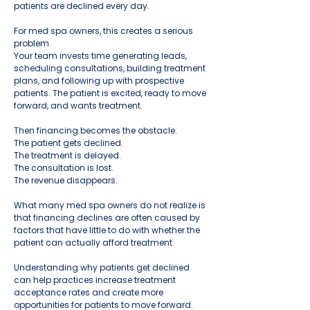
patients are declined every day.
For med spa owners, this creates a serious
problem.
Your team invests time generating leads,
scheduling consultations, building treatment
plans, and following up with prospective
patients. The patient is excited, ready to move
forward, and wants treatment.
Then financing becomes the obstacle.
The patient gets declined.
The treatment is delayed.
The consultation is lost.
The revenue disappears.
What many med spa owners do not realize is
that financing declines are often caused by
factors that have little to do with whether the
patient can actually afford treatment.
Understanding why patients get declined
can help practices increase treatment
acceptance rates and create more
opportunities for patients to move forward.