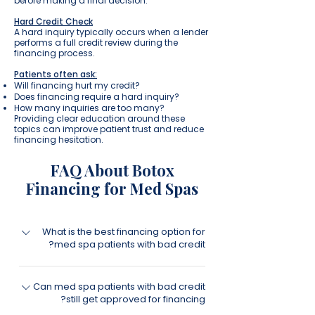
before making a final decision.
Hard Credit Check
A hard inquiry typically occurs when a lender
performs a full credit review during the
financing process.
Patients often ask:
Will financing hurt my credit?
Does financing require a hard inquiry?
How many inquiries are too many?
Providing clear education around these
topics can improve patient trust and reduce
financing hesitation.
FAQ About Botox
Financing for Med Spas
What is the best financing option for
med spa patients with bad credit?
The best financing strategy for med spas
Can med spa patients with bad credit
is often offering multiple financing
still get approved for financing?
solutions rather than relying on a single