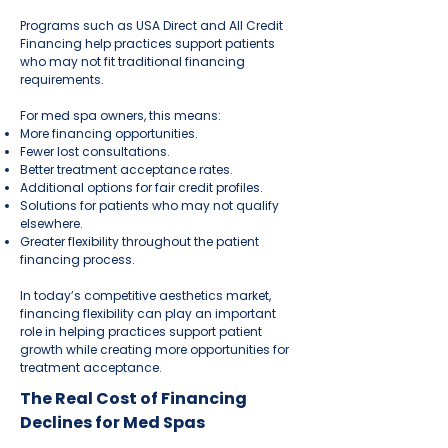
Programs such as USA Direct and All Credit
Financing help practices support patients
who may not fit traditional financing
requirements.
For med spa owners, this means:
More financing opportunities.
Fewer lost consultations.
Better treatment acceptance rates.
Additional options for fair credit profiles.
Solutions for patients who may not qualify
elsewhere.
Greater flexibility throughout the patient
financing process.
In today’s competitive aesthetics market,
financing flexibility can play an important
role in helping practices support patient
growth while creating more opportunities for
treatment acceptance.
The Real Cost of Financing
Declines for Med Spas