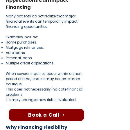
Applications Can Impact
Financing
Many patients do not realize that major
financial events can temporarily impact
financing opportunities.
Examples include:
Home purchases.
Mortgage refinances.
Auto loans.
Personal loans.
Multiple credit applications.
When several inquiries occur within a short
period of time, lenders may become more
cautious.
This does not necessarily indicate financial
problems.
It simply changes how risk is evaluated.
Book a Call
Why Financing Flexibility