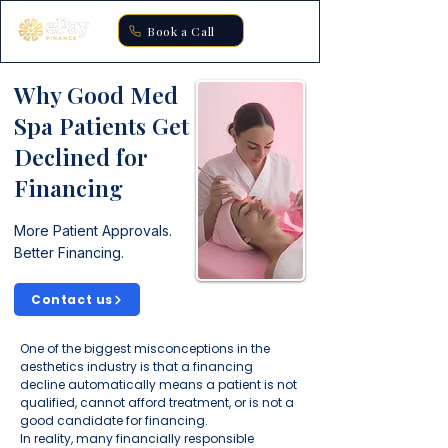
Book a Call
Why Good Med
Spa Patients Get
Declined for
Financing
More Patient Approvals.
Better Financing.
Contact us
One of the biggest misconceptions in the
aesthetics industry is that a financing
decline automatically means a patient is not
qualified, cannot afford treatment, or is not a
good candidate for financing.
In reality, many financially responsible