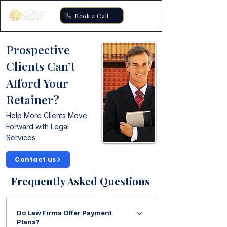
Book a Call
Prospective
Clients Can’t
Afford Your
Retainer?
Help More Clients Move
Forward with Legal
Services
Contact us
Frequently Asked Questions
Do Law Firms Offer Payment
Plans?