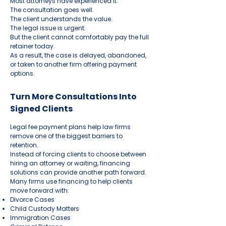
Most attorneys have experienced it.
The consultation goes well.
The client understands the value.
The legal issue is urgent.
But the client cannot comfortably pay the full
retainer today.
As a result, the case is delayed, abandoned,
or taken to another firm offering payment
options.
Turn More Consultations Into
Signed Clients
Legal fee payment plans help law firms
remove one of the biggest barriers to
retention.
Instead of forcing clients to choose between
hiring an attorney or waiting, financing
solutions can provide another path forward.
Many firms use financing to help clients
move forward with:
Divorce Cases
Child Custody Matters
Immigration Cases