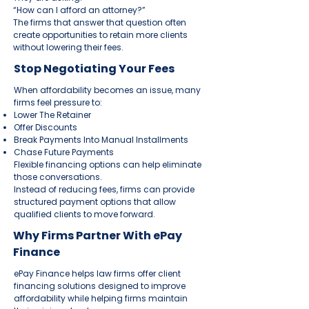
“How can I afford an attorney?”
The firms that answer that question often
create opportunities to retain more clients
without lowering their fees.
Stop Negotiating Your Fees
When affordability becomes an issue, many
firms feel pressure to:
Lower The Retainer
Offer Discounts
Break Payments Into Manual Installments
Chase Future Payments
Flexible financing options can help eliminate
those conversations.
Instead of reducing fees, firms can provide
structured payment options that allow
qualified clients to move forward.
Why Firms Partner With ePay
Finance
ePay Finance helps law firms offer client
financing solutions designed to improve
affordability while helping firms maintain