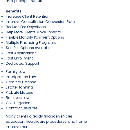
their pricing structure.
Benefits
Increase Client Retention
Improve Consultation Conversion Rates
Reduce Fee Objections
Help More Clients Move Forward
Flexible Monthly Payment Options
Multiple Financing Programs
Soft Pull Options Available
Fast Applications
Fast Enrollment
Dedicated Support
Family Law
Immigration Law
Criminal Defense
Estate Planning
Probate Matters
Business Law
Civil Litigation
Contract Disputes
Many clients already finance vehicles,
education, healthcare procedures, and home
improvements.