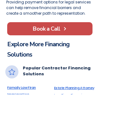
Providing payment options for legal services
can help remove financial barriers and
create a smoother path to representation.
Book a Call
Explore More Financing
Solutions
Popular Contractor Financing
Solutions
Famaily Law Firan
Estate Planning Attorney
Immigration
Law Firms Financing
Attorneys
Criminal Defense
Financing Alternatives