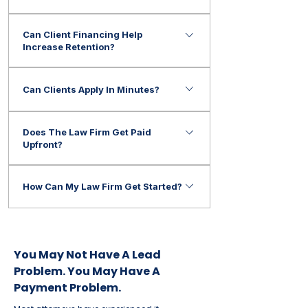
Many law firms offer payment options
Can Client Financing Help
to help clients afford legal
Increase Retention?
representation.
Many firms use financing solutions to
Can Clients Apply In Minutes?
help reduce affordability concerns and
improve consultation conversion rates.
Yes. Most applications can be
Does The Law Firm Get Paid
completed quickly.
Upfront?
Many financing programs provide
How Can My Law Firm Get Started?
payment to the firm after approved
transactions are completed.
Contact ePay Finance to learn how
your firm can begin offering flexible
payment options for legal services.
You May Not Have A Lead
Problem. You May Have A
Payment Problem.