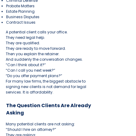
Criminal Defense
Probate Matters
Estate Planning
Business Disputes
Contract Issues
A potential client calls your office.
They need legal help.
They are qualified.
They are ready to move forward.
Then you explain the retainer.
And suddenly the conversation changes.
“Can I think about it?”
“Can I call you next week?”
“Do you offer payment plans?”
For many law firms, the biggest obstacle to
signing new clients is not demand for legal
services. It is affordability.
The Question Clients Are Already
Asking
Many potential clients are not asking:
“Should I hire an attorney?”
They are asking: