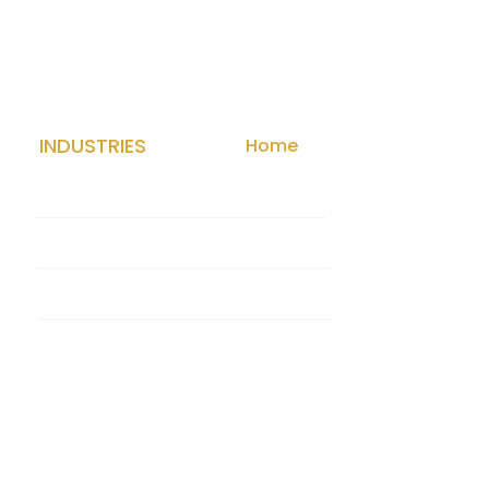
INDUSTRIES
Home
Med Spa
Law Firm
Contractor
HVAC
CONTACT
Contact Us