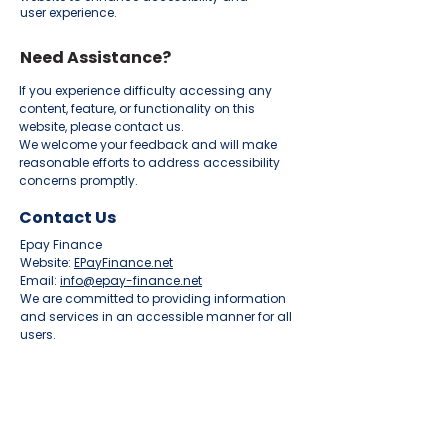
user experience.
Need Assistance?
If you experience difficulty accessing any
content, feature, or functionality on this
website, please contact us.
We welcome your feedback and will make
reasonable efforts to address accessibility
concerns promptly.
Contact Us
Epay Finance
Website:
EPayFinance.net
Email:
info@epay-finance.net
We are committed to providing information
and services in an accessible manner for all
users.