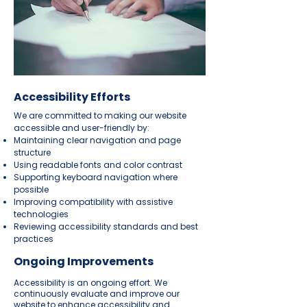
Accessibility Efforts
We are committed to making our website
accessible and user-friendly by:
Maintaining clear navigation and page
structure
Using readable fonts and color contrast
Supporting keyboard navigation where
possible
Improving compatibility with assistive
technologies
Reviewing accessibility standards and best
practices
Ongoing Improvements
Accessibility is an ongoing effort. We
continuously evaluate and improve our
website to enhance accessibility and