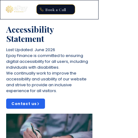
Book a Call
Accessibility
Statement
Last Updated: June 2026
Epay Finance is committed to ensuring
digital accessibility for all users, including
individuals with disabilities.
We continually work to improve the
accessibility and usability of our website
and strive to provide an inclusive
experience for all visitors.
Contact us