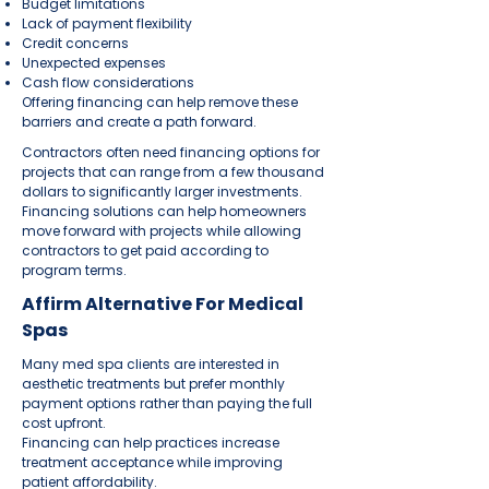
Budget limitations
Lack of payment flexibility
Credit concerns
Unexpected expenses
Cash flow considerations
Offering financing can help remove these
barriers and create a path forward.
Contractors often need financing options for
projects that can range from a few thousand
dollars to significantly larger investments.
Financing solutions can help homeowners
move forward with projects while allowing
contractors to get paid according to
program terms.
Affirm Alternative For Medical
Spas
Many med spa clients are interested in
aesthetic treatments but prefer monthly
payment options rather than paying the full
cost upfront.
Financing can help practices increase
treatment acceptance while improving
patient affordability.