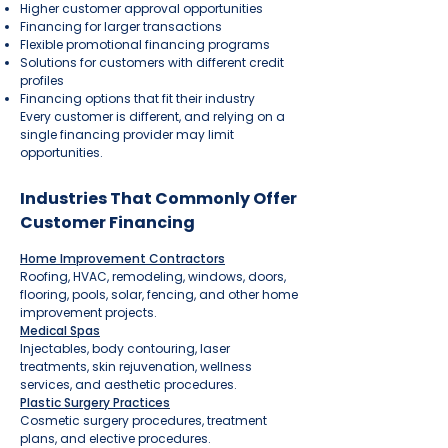
Higher customer approval opportunities
Financing for larger transactions
Flexible promotional financing programs
Solutions for customers with different credit
profiles
Financing options that fit their industry
Every customer is different, and relying on a
single financing provider may limit
opportunities.
Industries That Commonly Offer
Customer Financing
Home Improvement Contractors
Roofing, HVAC, remodeling, windows, doors,
flooring, pools, solar, fencing, and other home
improvement projects.
Medical Spas
Injectables, body contouring, laser
treatments, skin rejuvenation, wellness
services, and aesthetic procedures.
Plastic Surgery Practices
Cosmetic surgery procedures, treatment
plans, and elective procedures.