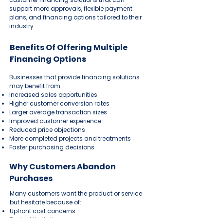
support more approvals, flexible payment
plans, and financing options tailored to their
industry.
Benefits Of Offering Multiple
Financing Options
Businesses that provide financing solutions
may benefit from:
Increased sales opportunities
Higher customer conversion rates
Larger average transaction sizes
Improved customer experience
Reduced price objections
More completed projects and treatments
Faster purchasing decisions
Why Customers Abandon
Purchases
Many customers want the product or service
but hesitate because of:
Upfront cost concerns