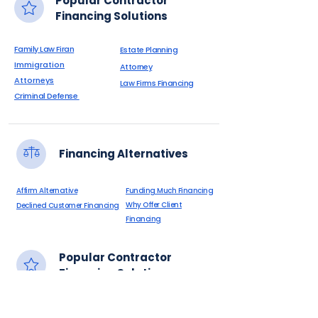
Popular Contractor
Financing Solutions
Family Law Firan
Estate Planning
Immigration
Attorney
Attorneys
Law Firms Financing
Criminal Defense
Financing Alternatives
Affirm Alternative
Funding Much Financing
Why Offer Client
Declined Customer Financing
Financing
Popular Contractor
Financing Solutions
Botox
0% APR Patient