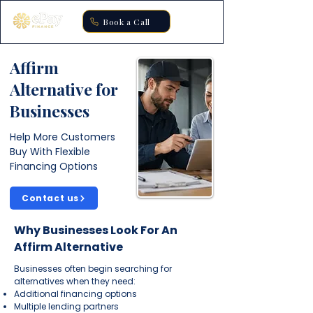
Book a Call
Affirm
Alternative for
Businesses
Help More Customers
Buy With Flexible
Financing Options
Contact us
Why Businesses Look For An
Affirm Alternative
Businesses often begin searching for
alternatives when they need:
Additional financing options
Multiple lending partners