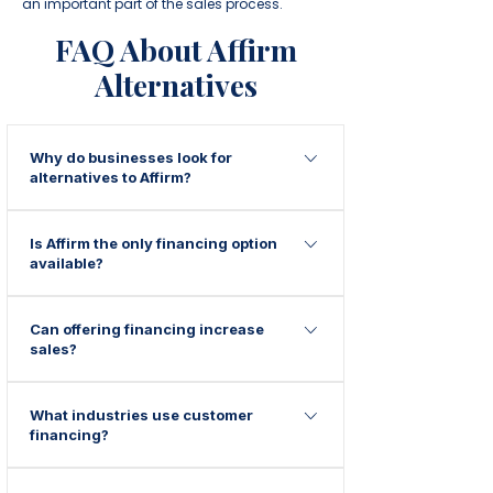
an important part of the sales process.
FAQ About Affirm
Alternatives
Why do businesses look for
alternatives to Affirm?
Many businesses seek additional
Is Affirm the only financing option
financing options to provide more
available?
flexibility, support different customer
credit profiles, or offer alternative
No. Many businesses offer multiple
financing solutions.
Can offering financing increase
financing solutions to provide customers
sales?
with additional payment options.
Many businesses find that financing
What industries use customer
helps reduce price objections and
financing?
encourages customers to move forward
with purchases.
Home improvement, medical spas, plastic