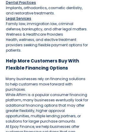
Dental Practices
Implants, orthodontics, cosmetic dentistry,
and restorative treatments.
Legal Services
Family law, immigration law, criminal
defense, bankruptcy, and other legal matters.
Wellness & Healthcare Providers
Health, wellness, and elective treatment
providers seeking flexible payment options for
patients.
Help More Customers Buy With
Flexible Financing Options
Many businesses rely on financing solutions
to help customers move forward with
purchases.
While Affirm is a popular consumer financing
platform, many businesses eventually look for
additional financing options that may offer
greater flexibility, higher approval
opportunities, multiple lending partners, or
solutions for larger purchase amounts.
At Epay Finance, we help businesses offer
customer financing solutions that can