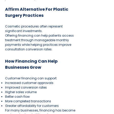
Affirm Alternative For Plastic
Surgery Practices
Cosmetic procedures often represent
significant investments.
Offering financing can help patients access
treatment through manageable monthly
payments while helping practices improve
consultation conversion rates.
How Financing Can Help
Businesses Grow
Customer financing can support:
Increased customer approvals
Improved conversion rates
Higher sales volume
Better cash flow
More completed transactions
Greater affordability for customers
For many businesses, financing has become