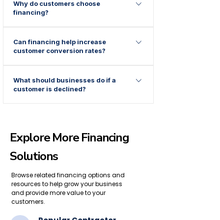
Why do customers choose
surgery, dental practices, healthcare
financing?
providers, and many other industries
commonly offer financing.
Financing allows customers to spread
Can financing help increase
costs over time instead of making a large
customer conversion rates?
upfront payment.
Many businesses find that flexible
What should businesses do if a
payment options help customers make
customer is declined?
purchasing decisions more comfortably.
Offering access to multiple financing
solutions may provide additional
opportunities for customers to explore
Explore More Financing
alternative payment options.
Solutions
Browse related financing options and
resources to help grow your business
and provide more value to your
customers.