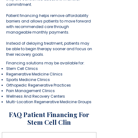
commitment.
Patient financing helps remove affordability
barriers and allows patients to move forward
with recommended care through
manageable monthly payments.
Instead of delaying treatment, patients may
be able to begin therapy sooner and focus on
their recovery goals.
Financing solutions may be available for:
Stem Cell Clinics
Regenerative Medicine Clinics
Sports Medicine Clinics
Orthopedic Regenerative Practices
Pain Management Clinics
Wellness And Recovery Centers
Multi-Location Regenerative Medicine Groups
FAQ Patient Financing For
Stem Cell Clin