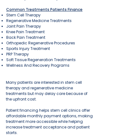
Common Treatments Patients Finance
Stem Cell Therapy
Regenerative Medicine Treatments
Joint Pain Therapy
Knee Pain Treatment
Back Pain Treatment
Orthopedic Regenerative Procedures
Sports Injury Treatment
PRP Therapy
Soft Tissue Regeneration Treatments
Wellness And Recovery Programs
Many patients are interested in stem cell
therapy and regenerative medicine
treatments but may delay care because of
the upfront cost.
Patient financing helps stem cell clinics offer
affordable monthly payment options, making
treatment more accessible while helping
increase treatment acceptance and patient
starts.