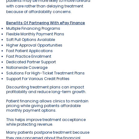
patients may be more likely to move forward
with care rather than delaying treatment
because of affordability concerns.
Benefits Of Partnering With ePay Finance
Multiple Financing Programs
Flexible Monthly Payment Plans
Soft Pull Options Available
Higher Approval Opportunities
Fast Patient Applications
Fast Practice Enrollment
Dedicated Partner Support
Nationwide Coverage
Solutions For High-Ticket Treatment Plans
Support For Various Credit Profiles
Discounting treatment plans can impact
profitability and reduce long-term growth.
Patient financing allows clinics to maintain
pricing while giving patients affordable
monthly payment options.
This helps improve treatment acceptance
while protecting revenue.
Many patients postpone treatment because
they are concerned about the financial