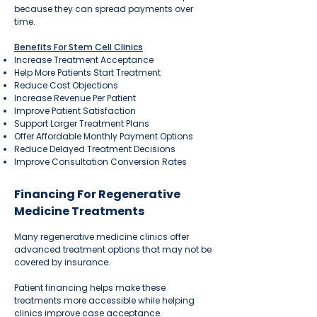
because they can spread payments over
time.
Benefits For Stem Cell Clinics
Increase Treatment Acceptance
Help More Patients Start Treatment
Reduce Cost Objections
Increase Revenue Per Patient
Improve Patient Satisfaction
Support Larger Treatment Plans
Offer Affordable Monthly Payment Options
Reduce Delayed Treatment Decisions
Improve Consultation Conversion Rates
Financing For Regenerative
Medicine Treatments
Many regenerative medicine clinics offer
advanced treatment options that may not be
covered by insurance.
Patient financing helps make these
treatments more accessible while helping
clinics improve case acceptance.