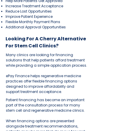
Help More Patients Get Approved
Increase Treatment Acceptance
Reduce Lost Opportunities
Improve Patient Experience
Flexible Monthly Payment Plans
Additional Approval Opportunities
Looking For A Cherry Alternative
For Stem Cell Clinics?
Many clinics are looking for financing
solutions that help patients afford treatment
while providing a simple application process.
ePay Finance helps regenerative medicine
practices offer flexible financing options
designed to improve affordability and
support treatment acceptance.
Patient financing has become an important
part of the consultation process for many
stem cell and regenerative medicine clinics.
When financing options are presented
alongside treatment recommendations,