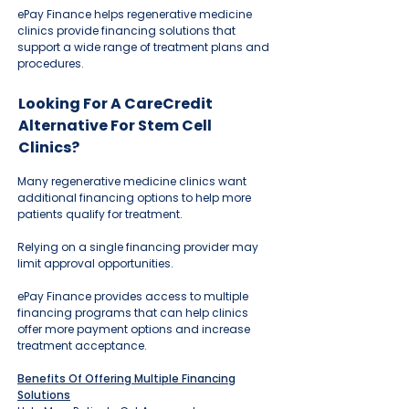
ePay Finance helps regenerative medicine
clinics provide financing solutions that
support a wide range of treatment plans and
procedures.
Looking For A CareCredit
Alternative For Stem Cell
Clinics?
Many regenerative medicine clinics want
additional financing options to help more
patients qualify for treatment.
Relying on a single financing provider may
limit approval opportunities.
ePay Finance provides access to multiple
financing programs that can help clinics
offer more payment options and increase
treatment acceptance.
Benefits Of Offering Multiple Financing
Solutions