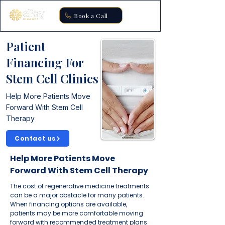
Book a Call
Patient
Financing For
Stem Cell Clinics
Help More Patients Move
Forward With Stem Cell
Therapy
Contact us
Help More Patients Move
Forward With Stem Cell Therapy
The cost of regenerative medicine treatments
can be a major obstacle for many patients.
When financing options are available,
patients may be more comfortable moving
forward with recommended treatment plans