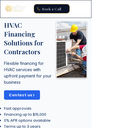
Book a Call
HVAC
Financing
Solutions for
Contractors
Flexible financing for
HVAC services with
upfront payment for your
business
Contact us
Fast approvals
Financing up to $15,000
0% APR options available
Terms up to 3 years