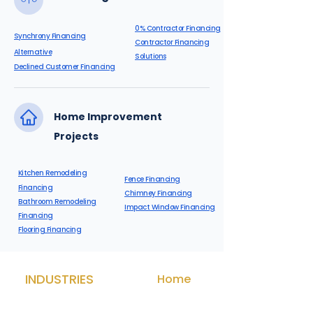
0% Contractor Financing
Synchrony Financing
Contractor Financing
Alternative
Solutions
Declined Customer Financing
Home Improvement
Projects
Kitchen Remodeling
Fence Financing
Financing
Chimney Financing
Bathroom Remodeling
Impact Window Financing
Financing
Flooring Financing
INDUSTRIES
Home
Med Spa