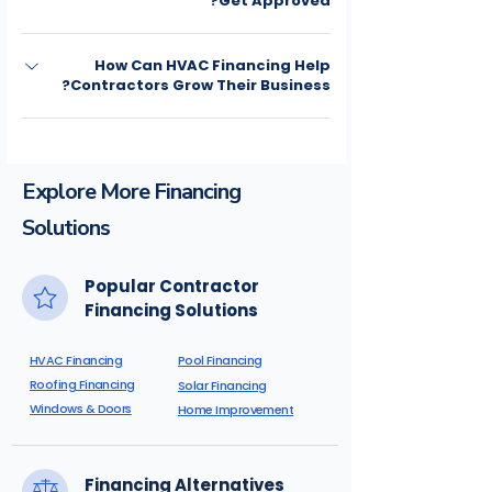
Get Approved?
contractor so work can begin without
delay.
Yes. Multiple financing solutions are
How Can HVAC Financing Help
available for a wide range of credit
Contractors Grow Their Business?
profiles.
HVAC financing helps contractors close
more jobs, increase project sizes, improve
cash flow, and make repairs and system
Explore More Financing
replacements more affordable for
Solutions
homeowners.
Popular Contractor
Financing Solutions
HVAC Financing
Pool Financing
Roofing Financing
Solar Financing
Windows & Doors
Home Improvement
Financing Alternatives