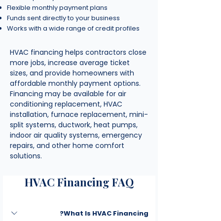
Flexible monthly payment plans
Funds sent directly to your business
Works with a wide range of credit profiles
HVAC financing helps contractors close
more jobs, increase average ticket
sizes, and provide homeowners with
affordable monthly payment options.
Financing may be available for air
conditioning replacement, HVAC
installation, furnace replacement, mini-
split systems, ductwork, heat pumps,
indoor air quality systems, emergency
repairs, and other home comfort
solutions.
HVAC Financing FAQ
What Is HVAC Financing?